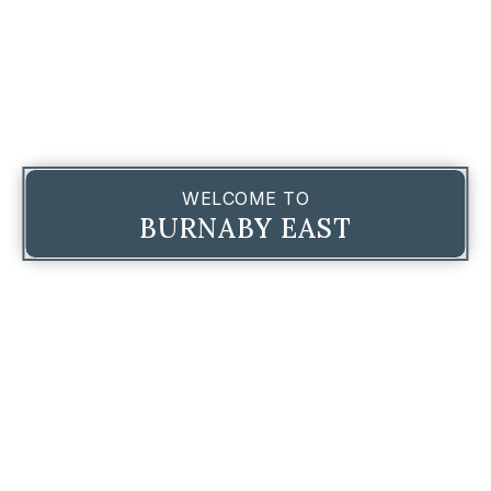
WELCOME TO
BURNABY EAST