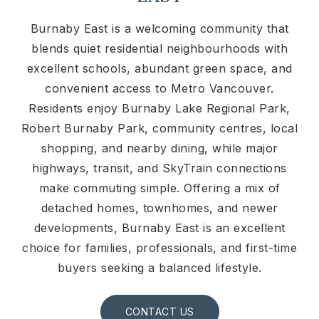
Burnaby East is a welcoming community that
blends quiet residential neighbourhoods with
excellent schools, abundant green space, and
convenient access to Metro Vancouver.
Residents enjoy Burnaby Lake Regional Park,
Robert Burnaby Park, community centres, local
shopping, and nearby dining, while major
highways, transit, and SkyTrain connections
make commuting simple. Offering a mix of
detached homes, townhomes, and newer
developments, Burnaby East is an excellent
choice for families, professionals, and first-time
buyers seeking a balanced lifestyle.
CONTACT US