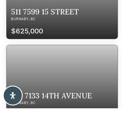
511 7599 15 STREET
BURNABY, BC
$625,000
105 7133 14TH AVENUE
BURNABY, BC
$698,000