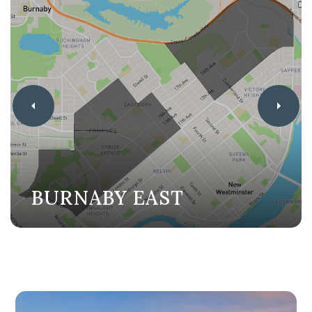
BURNABY EAST