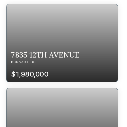
7835 12TH AVENUE
BURNABY, BC
$1,980,000