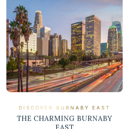
DISCOVER BURNABY EAST
THE CHARMING BURNABY
EAST