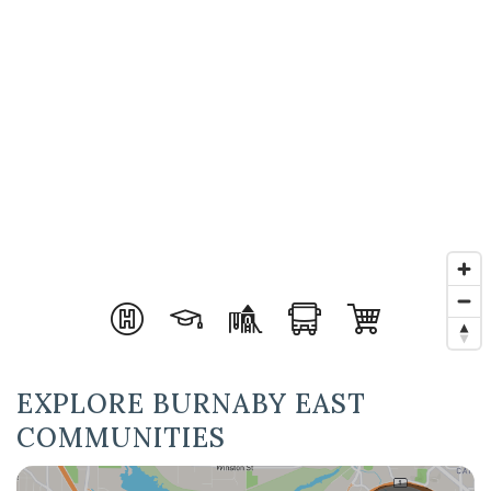
EXPLORE BURNABY EAST
COMMUNITIES