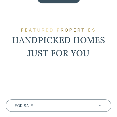
FEATURED PROPERTIES
HANDPICKED HOMES
JUST FOR YOU
FOR SALE