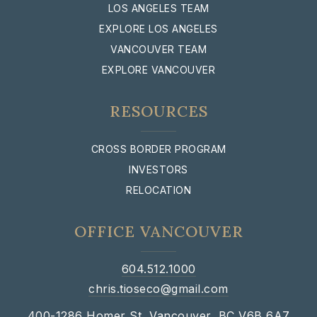
LOS ANGELES TEAM
EXPLORE LOS ANGELES
VANCOUVER TEAM
EXPLORE VANCOUVER
RESOURCES
CROSS BORDER PROGRAM
INVESTORS
RELOCATION
OFFICE VANCOUVER
604.512.1000
chris.tioseco@gmail.com
400-1286 Homer St, Vancouver, BC V6B 6A7