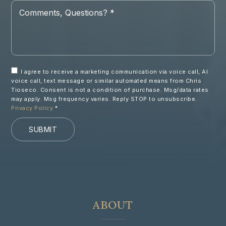
Comments,
Questions?
*
I agree to receive a marketing communication via voice call, AI
voice call, text message or similar automated means from Chris
Tioseco. Consent is not a condition of purchase. Msg/data rates
may apply. Msg frequency varies. Reply STOP to unsubscribe.
Privacy Policy
*
SUBMIT
ABOUT