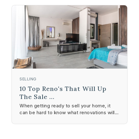
SELLING
10 Top Reno's That Will Up
The Sale …
When getting ready to sell your home, it
can be hard to know what renovations will…