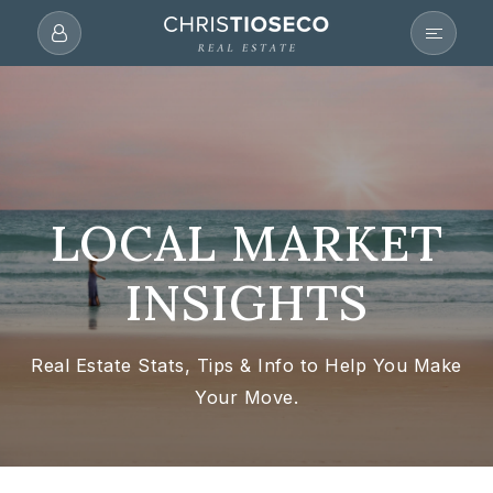
LOCAL MARKET
INSIGHTS
Real Estate Stats, Tips & Info to Help You Make
Your Move.