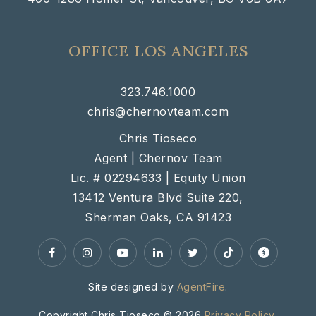
OFFICE LOS ANGELES
323.746.1000
chris@chernovteam.com
Chris Tioseco
Agent | Chernov Team
Lic. # 02294633 | Equity Union
13412 Ventura Blvd Suite 220,
Sherman Oaks, CA 91423
Site designed by
AgentFire
.
Copyright Chris Tioseco © 2026
Privacy Policy
.