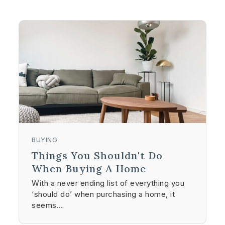
BUYING
Things You Shouldn't Do
When Buying A Home
With a never ending list of everything you
‘should do’ when purchasing a home, it
seems…