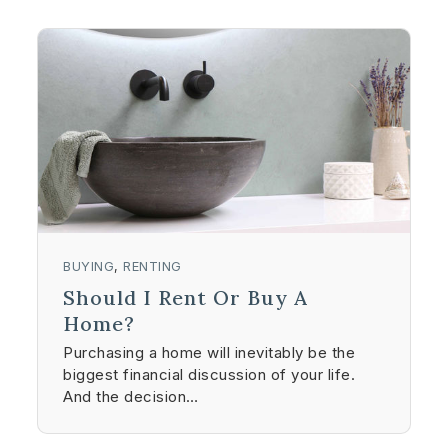
BUYING
,
RENTING
Should I Rent Or Buy A
Home?
Purchasing a home will inevitably be the
biggest financial discussion of your life.
And the decision…