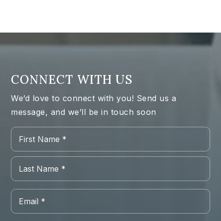
CONNECT WITH US
We’d love to connect with you! Send us a
message, and we’ll be in touch soon
Name
Firs
*
Las
Email
*