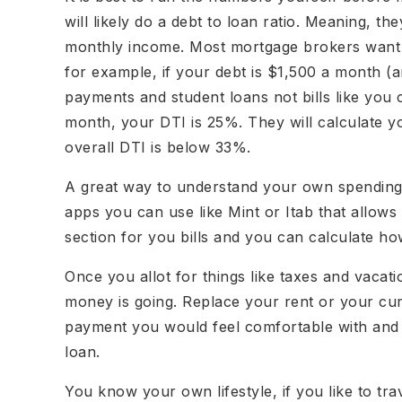
will likely do a debt to loan ratio. Meaning, t
monthly income. Most mortgage brokers want 
for example, if your debt is $1,500 a month (a
payments and student loans not bills like you
month, your DTI is 25%. They will calculate
overall DTI is below 33%.
A great way to understand your own spending 
apps you can use like Mint or Itab that allows
section for you bills and you can calculate h
Once you allot for things like taxes and vacat
money is going. Replace your rent or your c
payment you would feel comfortable with and 
loan.
You know your own lifestyle, if you like to t