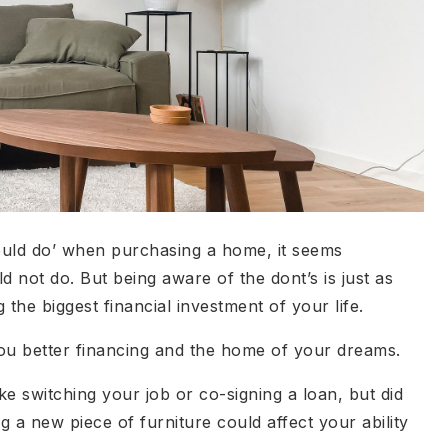
hould do’ when purchasing a home, it seems
 not do. But being aware of the dont’s is just as
the biggest financial investment of your life.
ou better financing and the home of your dreams.
ke switching your job or co-signing a loan, but did
g a new piece of furniture could affect your ability