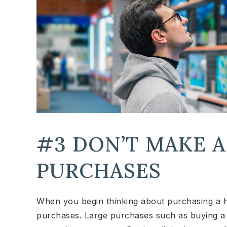
#3 DON’T MAKE 
PURCHASES
When you begin thinking about purchasing a 
purchases. Large purchases such as buying a 