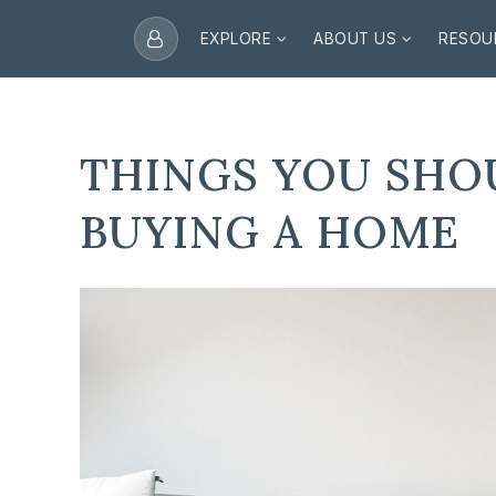
EXPLORE
ABOUT US
RESOU
THINGS YOU SHO
BUYING A HOME