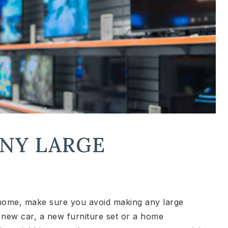
ANY LARGE
home, make sure you avoid making any large
new car, a new furniture set or a home