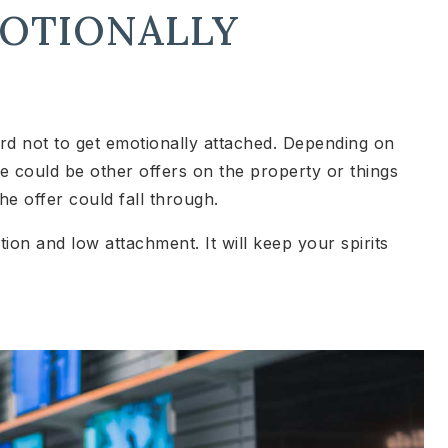
MOTIONALLY
rd not to get emotionally attached. Depending on
re could be other offers on the property or things
e offer could fall through.
ion and low attachment. It will keep your spirits