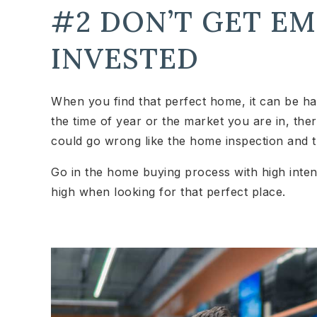
#2 DON’T GET E
INVESTED
When you find that perfect home, it can be ha
the time of year or the market you are in, the
could go wrong like the home inspection and th
Go in the home buying process with high intent
high when looking for that perfect place.