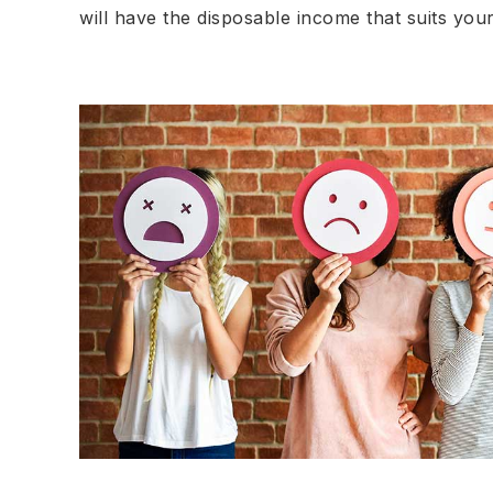
will have the disposable income that suits your