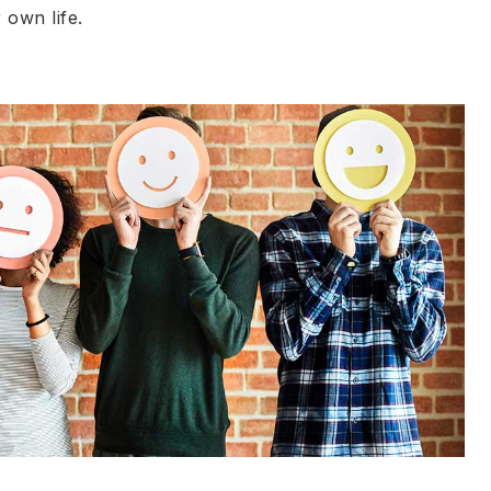
 own life.