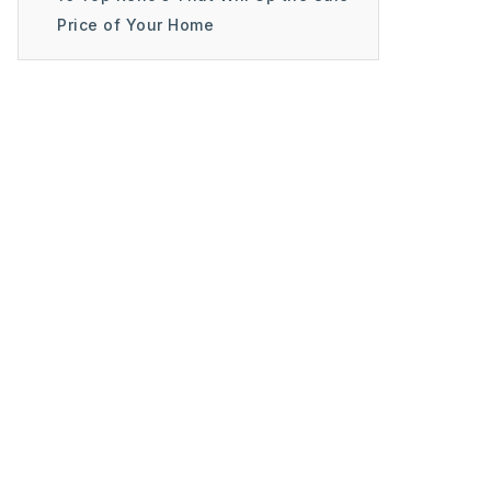
Price of Your Home