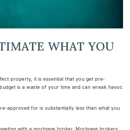
STIMATE WHAT YOU
ct property, it is essential that you get pre-
budget is a waste of your time and can wreak havoc
re-approved for is substantially less than what you
 meeting with a mortgage broker. Mortgage brokers