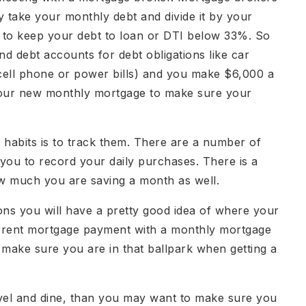
hey take your monthly debt and divide it by your
to keep your debt to loan or DTI below 33%. So
nd debt accounts for debt obligations like car
 cell phone or power bills) and you make $6,000 a
 your new monthly mortgage to make sure your
habits is to track them. There are a number of
 you to record your daily purchases. There is a
ow much you are saving a month as well.
ions you will have a pretty good idea of where your
urrent mortgage payment with a monthly mortgage
make sure you are in that ballpark when getting a
ravel and dine, than you may want to make sure you