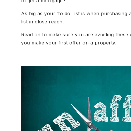
to get a mortgage?
As big as your ‘to do’ list is when purchasing
list in close reach.
Read on to make sure you are avoiding these
you make your first offer on a property.