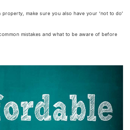
 a property, make sure you also have your ‘not to do’
 common mistakes and what to be aware of before