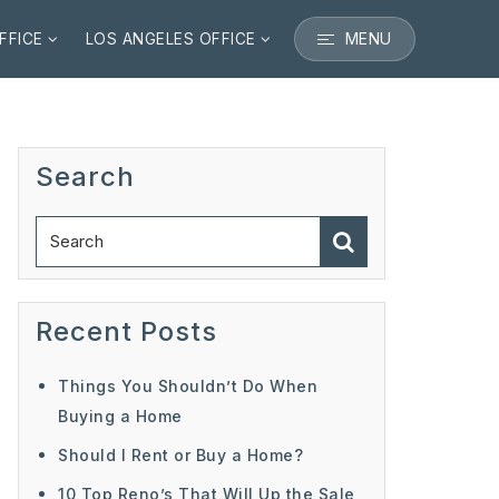
MENU
FFICE
LOS ANGELES OFFICE
Search
Recent Posts
Things You Shouldn’t Do When
Buying a Home
Should I Rent or Buy a Home?
10 Top Reno’s That Will Up the Sale