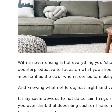
With a never ending list of everything you ‘s
counterproductive to focus on what you should
important as the do’s, when it comes to making 
And knowing what not to do, just might land y
It may seem obvious to not do certain things li
you ever think that depositing cash or financin