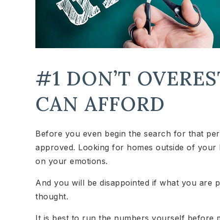
#1 DON’T OVERE
CAN AFFORD
Before you even begin the search for that perfe
approved. Looking for homes outside of your 
on your emotions.
And you will be disappointed if what you are p
thought.
It is best to run the numbers yourself before