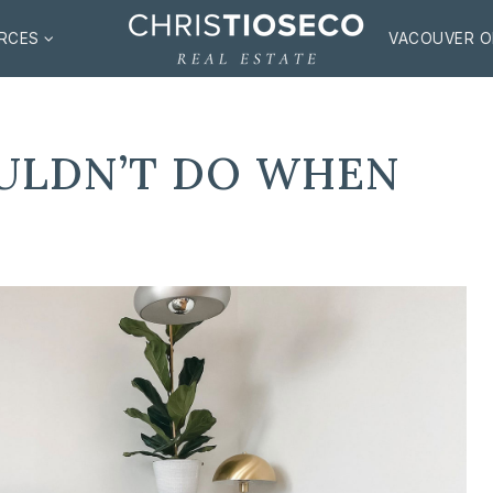
RCES
VACOUVER O
ULDN’T DO WHEN