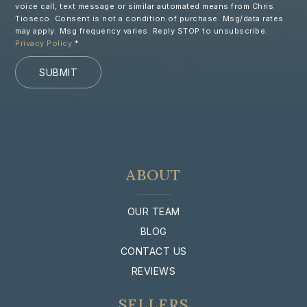
voice call, text message or similar automated means from Chris
Tioseco. Consent is not a condition of purchase. Msg/data rates
may apply. Msg frequency varies. Reply STOP to unsubscribe.
Privacy Policy
*
SUBMIT
ABOUT
OUR TEAM
BLOG
CONTACT US
REVIEWS
SELLERS