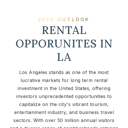
2026 OUTLOOK
RENTAL
OPPORUNITES IN
LA
Los Angeles stands as one of the most
lucrative markets for long term rental
investment in the United States, offering
investors unprecedented opportunities to
capitalize on the city's vibrant tourism,
entertainment industry, and business travel
sectors. With over 50 million annual visitors