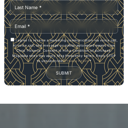
Last
Email
*
I agree to receive a marketing communication via voice call,
AI voice call, text message or similar automated means from
Chris Tioseco. Consent is not a condition of purchase.
Msg/data rates may apply. Msg frequency varies. Reply STOP
to unsubscribe.
Privacy Policy
*
SUBMIT