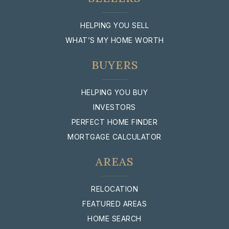
HELPING YOU SELL
WHAT’S MY HOME WORTH
BUYERS
HELPING YOU BUY
INVESTORS
PERFECT HOME FINDER
MORTGAGE CALCULATOR
AREAS
RELOCATION
FEATURED AREAS
HOME SEARCH