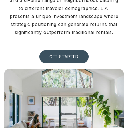
and a diverse range of neighborhoods catering
to different traveler demographics, L.A.
presents a unique investment landscape where
strategic positioning can generate returns that
significantly outperform traditional rentals.
GET STARTED