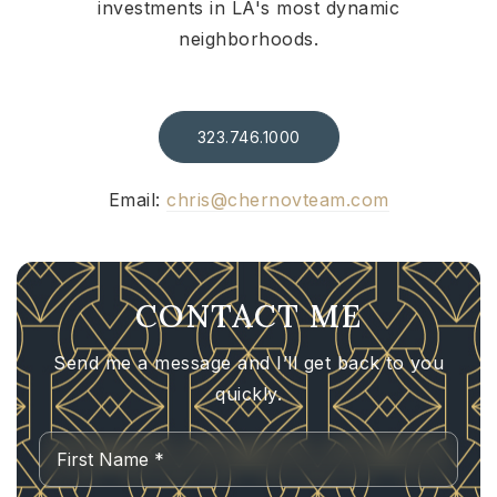
investments in LA's most dynamic
neighborhoods.
323.746.1000
Email:
chris@chernovteam.com
CONTACT ME
Send me a message and I’ll get back to you
quickly.
Name
First
*