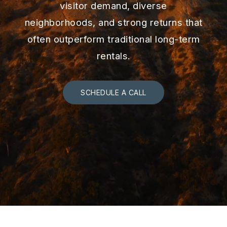
visitor demand, diverse
neighborhoods, and strong returns that
often outperform traditional long-term
rentals.
SCHEDULE A CALL