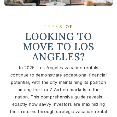
TYPES OF
LOOKING TO
MOVE TO LOS
ANGELES?
In 2025, Los Angeles vacation rentals
continue to demonstrate exceptional financial
potential, with the city maintaining its position
among the top 7 Airbnb markets in the
nation. This comprehensive guide reveals
exactly how savvy investors are maximizing
their returns through strategic vacation rental