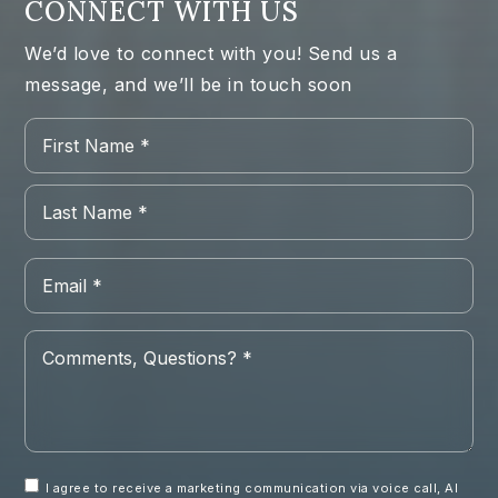
CONNECT WITH US
We’d love to connect with you! Send us a
message, and we’ll be in touch soon
Name
Firs
*
Las
Email
*
Comments,
Questions?
*
I agree to receive a marketing communication via voice call, AI