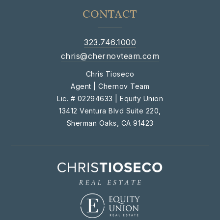
CONTACT
323.746.1000
chris@chernovteam.com
Chris Tioseco
Agent | Chernov Team
Lic. # 02294633 | Equity Union
13412 Ventura Blvd Suite 220,
Sherman Oaks, CA 91423