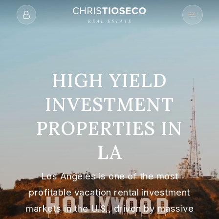
HIGH YIELD
INVESTMENT
PROPERTIES IN
LA
Los Angeles is one of the most
profitable vacation rental investment
markets in the U.S., driven by massive