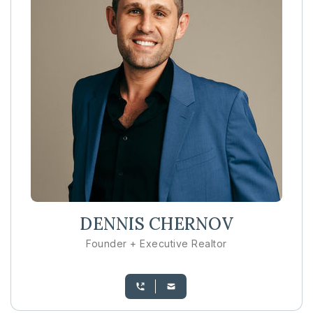
DENNIS CHERNOV
Founder + Executive Realtor