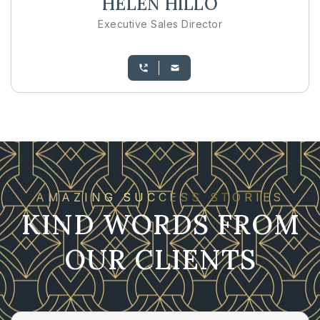
HELEN HILLO
Executive Sales Director
AMAZING SUCCESS STORIES
KIND WORDS FROM
OUR CLIENTS