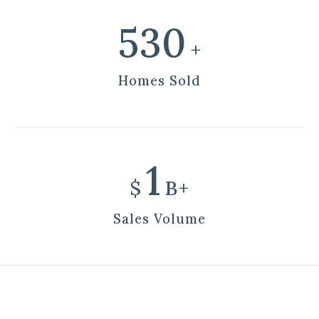
600
+
Homes Sold
1
$
B+
Sales Volume