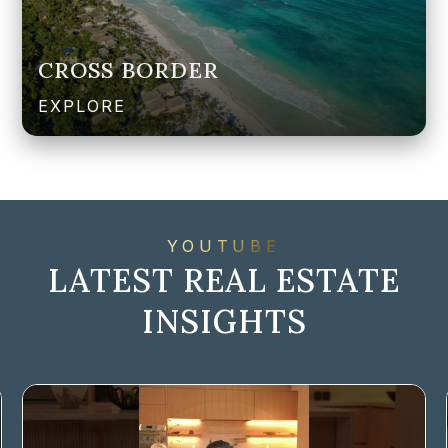
CROSS BORDER
EXPLORE
YOUTUBE
LATEST REAL ESTATE
INSIGHTS