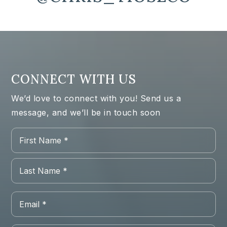
CONNECT WITH US
We’d love to connect with you! Send us a
message, and we’ll be in touch soon
Name
Firs
*
Las
Email
*