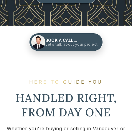
→
BOOK A CALL
Let’s talk about your project
HERE TO GUIDE YOU
HANDLED RIGHT,
FROM DAY ONE
Whether you're buying or selling in Vancouver or