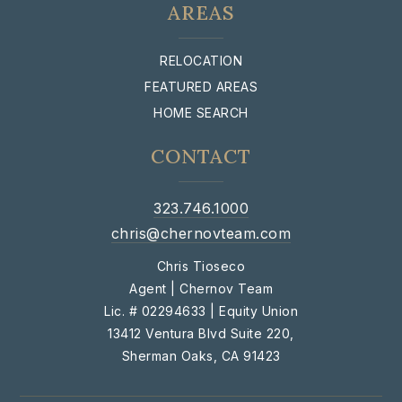
AREAS
RELOCATION
FEATURED AREAS
HOME SEARCH
CONTACT
323.746.1000
chris@chernovteam.com
Chris Tioseco
Agent | Chernov Team
Lic. # 02294633 | Equity Union
13412 Ventura Blvd Suite 220,
Sherman Oaks, CA 91423