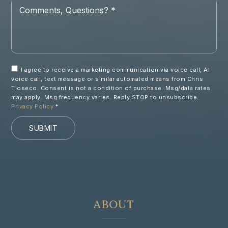
Comments,
Questions?
*
I agree to receive a marketing communication via voice call, AI
voice call, text message or similar automated means from Chris
Tioseco. Consent is not a condition of purchase. Msg/data rates
may apply. Msg frequency varies. Reply STOP to unsubscribe.
Privacy Policy
*
SUBMIT
ABOUT