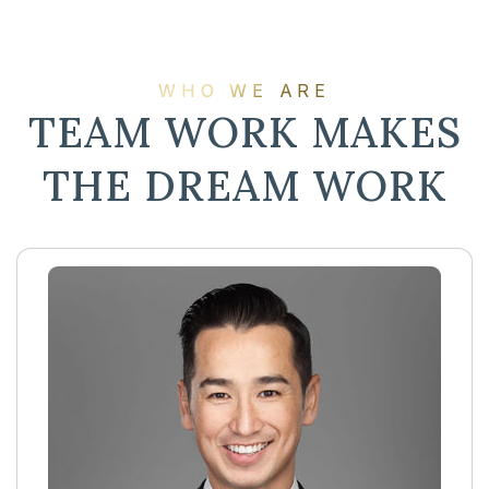
WHO WE ARE
TEAM WORK MAKES
THE DREAM WORK