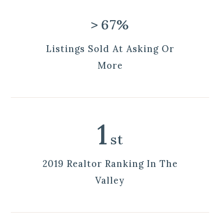
>
67%
Listings Sold At Asking Or
More
1
st
2019 Realtor Ranking In The
Valley