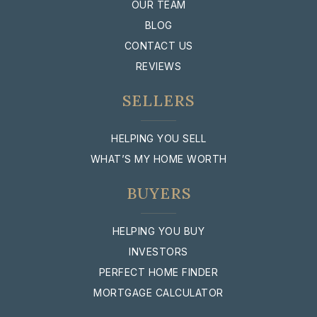
OUR TEAM
BLOG
CONTACT US
REVIEWS
SELLERS
HELPING YOU SELL
WHAT’S MY HOME WORTH
BUYERS
HELPING YOU BUY
INVESTORS
PERFECT HOME FINDER
MORTGAGE CALCULATOR