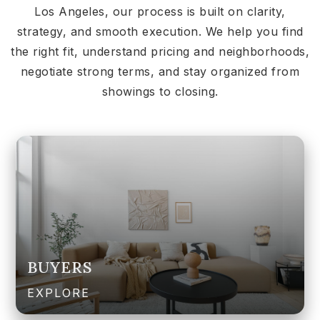
Los Angeles, our process is built on clarity,
strategy, and smooth execution. We help you find
the right fit, understand pricing and neighborhoods,
negotiate strong terms, and stay organized from
showings to closing.
BUYERS
EXPLORE