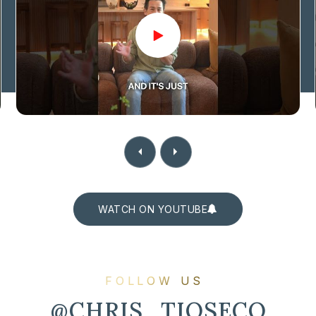
WATCH ON YOUTUBE
FOLLOW US
@CHRIS_TIOSECO