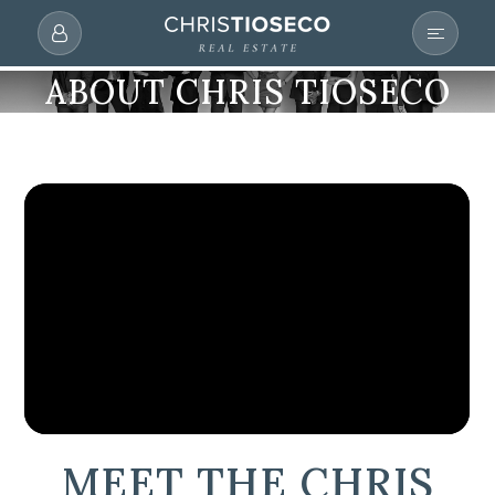
ABOUT CHRIS TIOSECO
MEET THE CHRIS