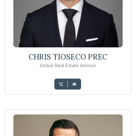
CHRIS TIOSECO PREC
Global Real Estate Advisor