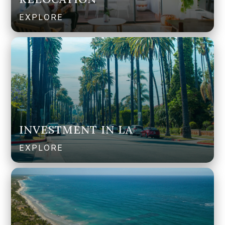
EXPLORE
INVESTMENT IN LA
EXPLORE