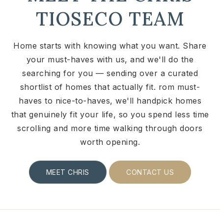
TIOSECO TEAM
Home starts with knowing what you want. Share
your must-haves with us, and we'll do the
searching for you — sending over a curated
shortlist of homes that actually fit. rom must-
haves to nice-to-haves, we'll handpick homes
that genuinely fit your life, so you spend less time
scrolling and more time walking through doors
worth opening.
MEET CHRIS
CONTACT US