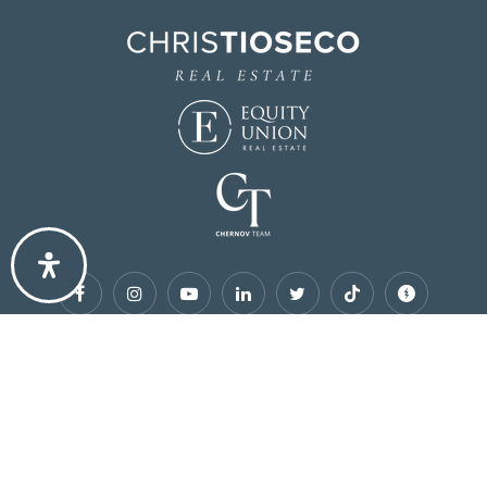
Site designed by
AgentFire
.
Copyright Chris Tioseco PREC © 2026
Privacy Policy
.
Accessibility
.
Sitemap
.