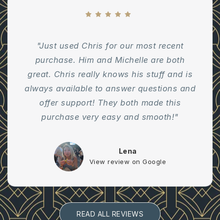
"Just used Chris for our most recent
purchase. Him and Michelle are both
great. Chris really knows his stuff and is
always available to answer questions and
offer support! They both made this
purchase very easy and smooth!"
Lena
View review on Google
READ ALL REVIEWS