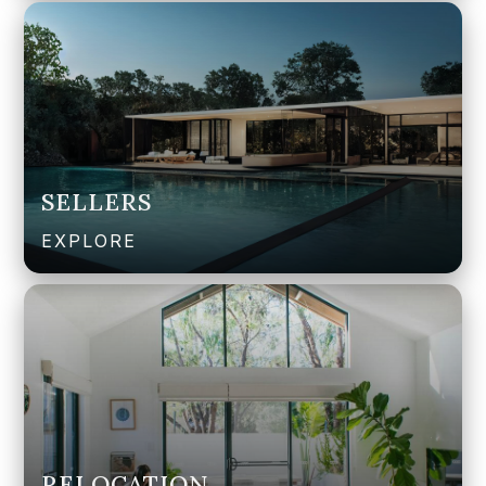
SELLERS
EXPLORE
RELOCATION