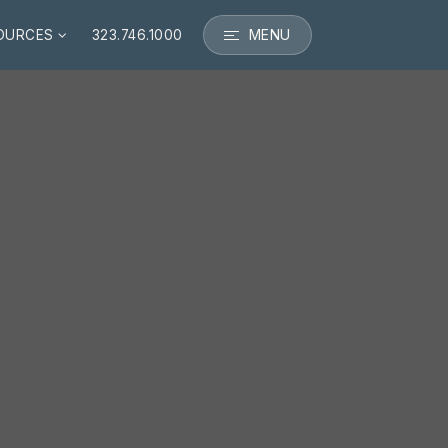
MENU
OURCES
323.746.1000