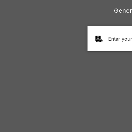
Gener