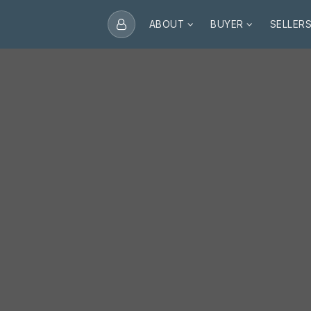
ABOUT
BUYER
SELLER