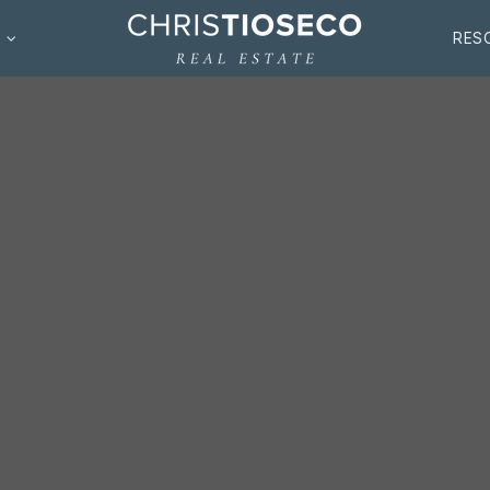
S
RES