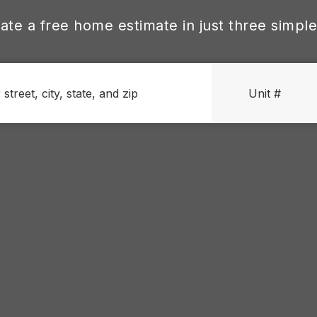
ate a free home estimate in just three simple