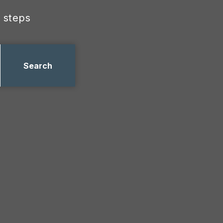
 steps
Search