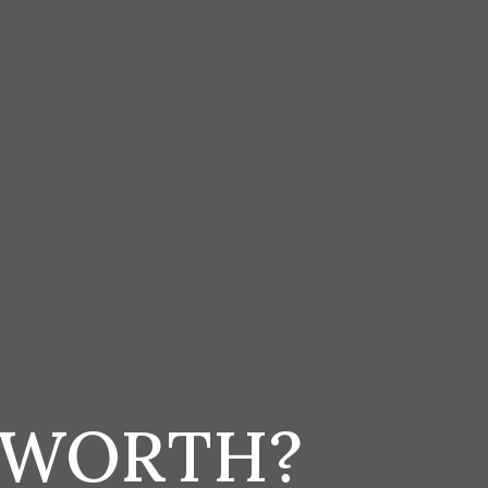
 WORTH?