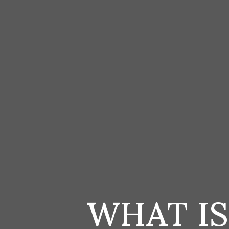
WHAT I