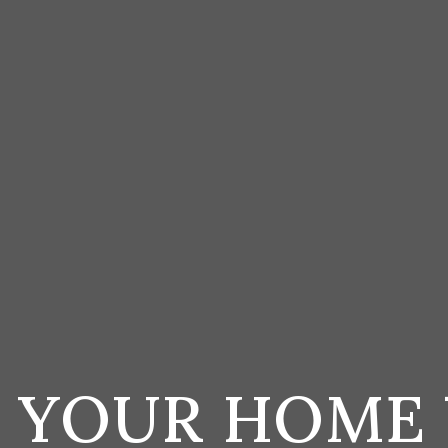
S YOUR HOME