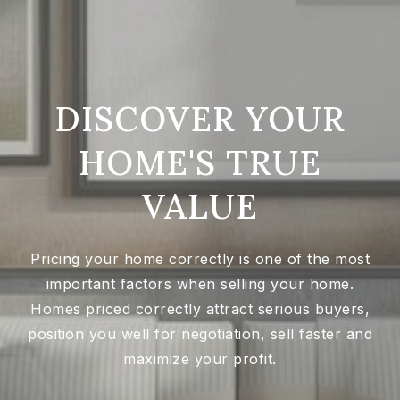
DISCOVER YOUR
HOME'S TRUE
VALUE
Pricing your home correctly is one of the most
important factors when selling your home.
Homes priced correctly attract serious buyers,
position you well for negotiation, sell faster and
maximize your profit.