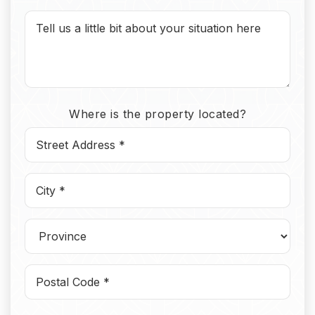
Where is the property located?
Street
Address
*
*
*
*