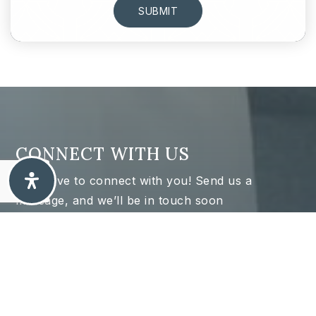
SUBMIT
CONNECT WITH US
We’d love to connect with you! Send us a
message, and we’ll be in touch soon
Name
Firs
*
Las