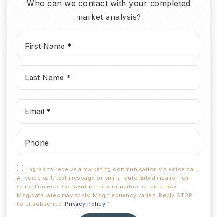
Who can we contact with your completed
market analysis?
First
Name
*
Last
Name
*
Email
*
Phone
I agree to receive a marketing communication via voice call,
AI voice call, text message or similar automated means from
Chris Tioseco. Consent is not a condition of purchase.
Msg/data rates may apply. Msg frequency varies. Reply STOP
to unsubscribe.
Privacy Policy
*