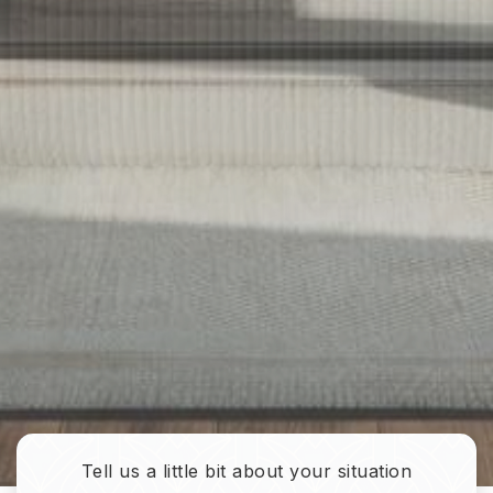
Tell us a little bit about your situation