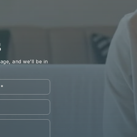
S
ge, and we’ll be in
Last