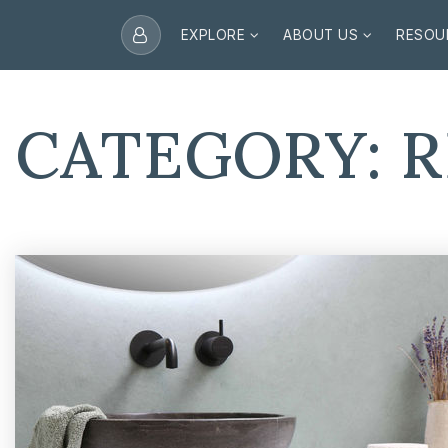
EXPLORE
ABOUT US
RESOU
CATEGORY: 