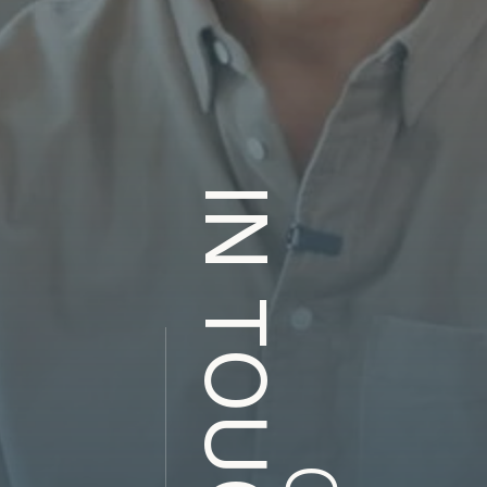
IN TOUCH