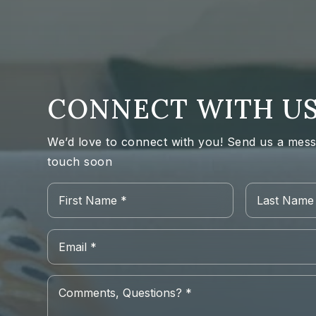
CONNECT WITH U
We’d love to connect with you! Send us a messa
touch soon
Name
First
*
Email
*
Comments,
Questions?
*