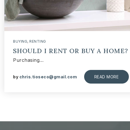
BUYING
,
RENTING
SHOULD I RENT OR BUY A HOME?
Purchasing…
by
chris.tioseco@gmail.com
READ MORE