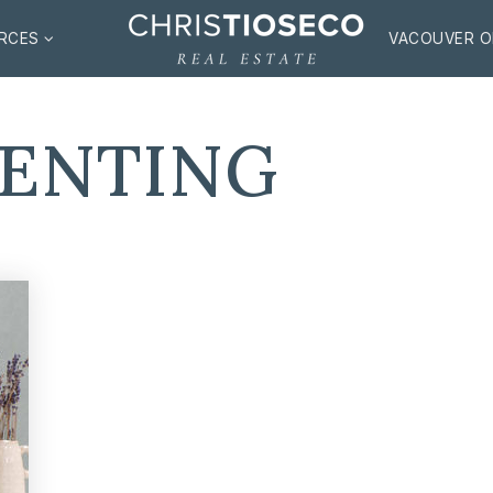
RCES
VACOUVER O
RENTING