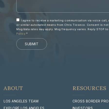
I agree to receive a marketing communication via voice call, 
or similar automated means from Chris Tioseco. Consent is not
Msg/data rates may apply. Msg frequency varies. Reply STOP t
Policy
*
SUBMIT
ABOUT
RESOURCES
LOS ANGELES TEAM
CROSS BORDER PR
EXPLORE LOS ANGELES
INVESTORS