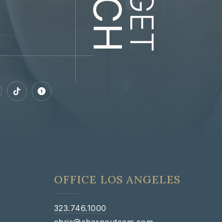
GET
OFFICE LOS ANGELES
323.746.1000