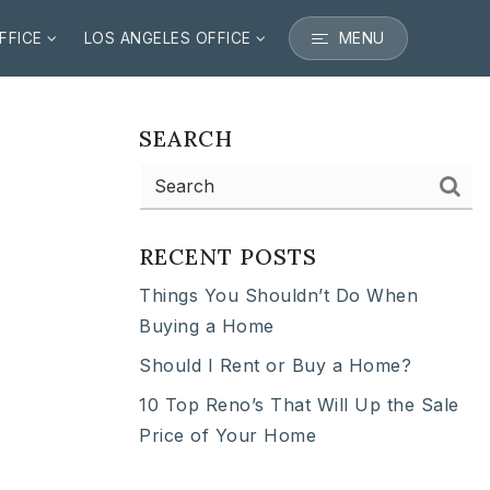
MENU
FFICE
LOS ANGELES OFFICE
SEARCH
RECENT POSTS
Things You Shouldn’t Do When
Buying a Home
Should I Rent or Buy a Home?
10 Top Reno’s That Will Up the Sale
Price of Your Home