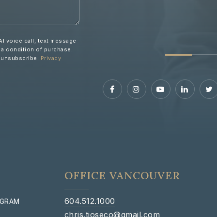
AI voice call, text message
 a condition of purchase.
o unsubscribe.
Privacy
OFFICE VANCOUVER
604.512.1000
OGRAM
chris.tioseco@gmail.com