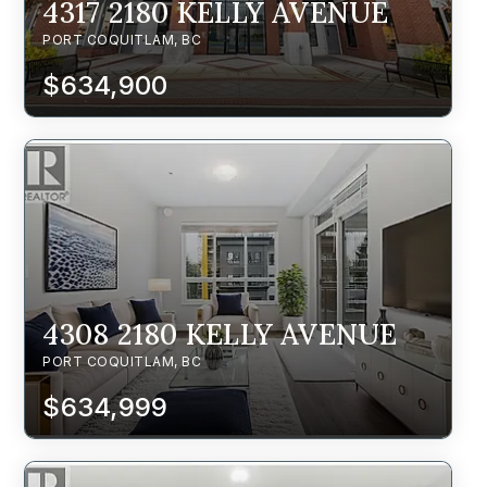
4317 2180 KELLY AVENUE
PORT COQUITLAM, BC
$634,900
4308 2180 KELLY AVENUE
PORT COQUITLAM, BC
$634,999