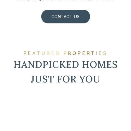
CONTACT US
FEATURED PROPERTIES
HANDPICKED HOMES
JUST FOR YOU