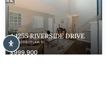
4 1255 RIVERSIDE DRIVE
PORT COQUITLAM, BC
$999,900
203 3488 SEFTON STREET