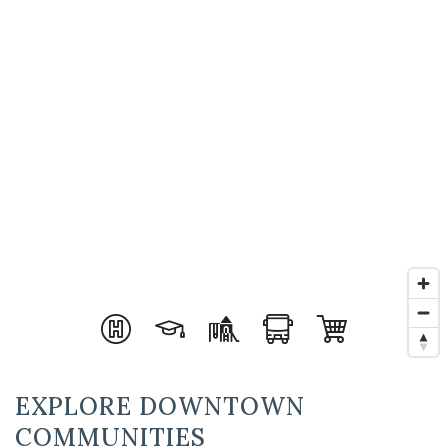
EXPLORE DOWNTOWN
COMMUNITIES