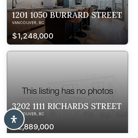
1201 1050 BURRARD STREET
VANCOUVER, BC
$1,248,000
3202 1111 RICHARDS STREET
VANCOUVER, BC
$2,889,000