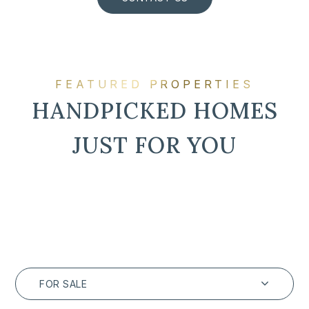
FEATURED PROPERTIES
HANDPICKED HOMES
JUST FOR YOU
FOR SALE