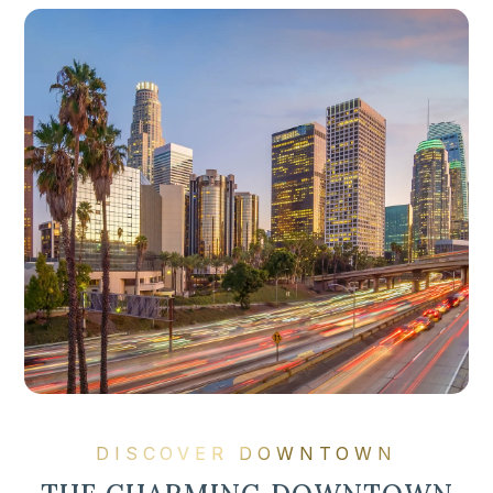
DISCOVER DOWNTOWN