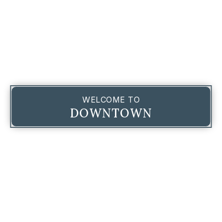
WELCOME TO
DOWNTOWN