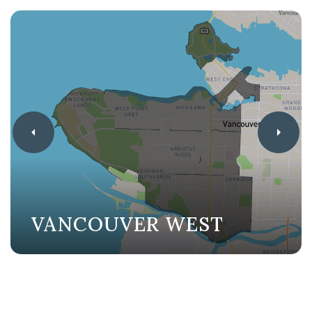
VANCOUVER WEST