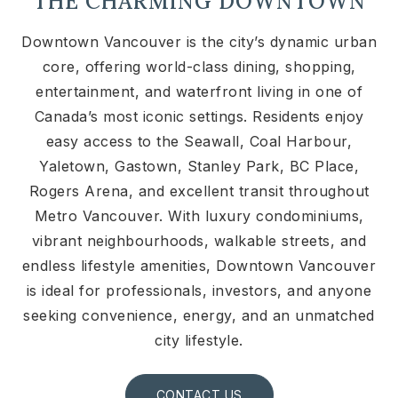
THE CHARMING DOWNTOWN
Downtown Vancouver is the city’s dynamic urban
core, offering world-class dining, shopping,
entertainment, and waterfront living in one of
Canada’s most iconic settings. Residents enjoy
easy access to the Seawall, Coal Harbour,
Yaletown, Gastown, Stanley Park, BC Place,
Rogers Arena, and excellent transit throughout
Metro Vancouver. With luxury condominiums,
vibrant neighbourhoods, walkable streets, and
endless lifestyle amenities, Downtown Vancouver
is ideal for professionals, investors, and anyone
seeking convenience, energy, and an unmatched
city lifestyle.
CONTACT US