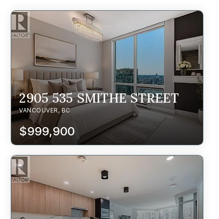
2905 535 SMITHE STREET
VANCOUVER, BC
$999,900