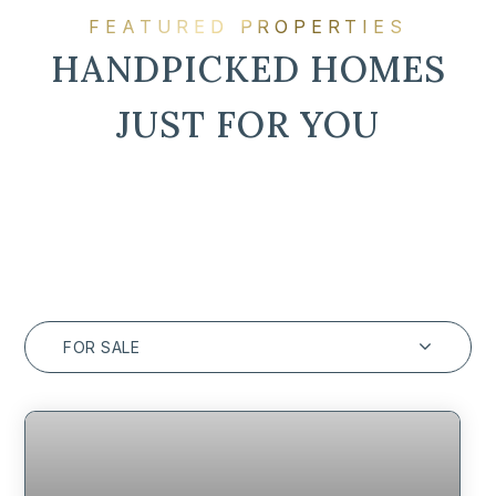
FEATURED PROPERTIES
HANDPICKED HOMES
JUST FOR YOU
FOR SALE