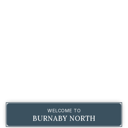
WELCOME TO
BURNABY NORTH