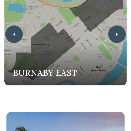
BURNABY EAST