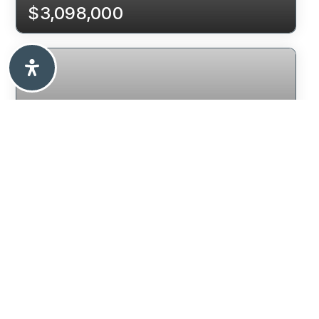
$3,098,000
7995 WOODHURST DRIVE
BURNABY, BC
$2,398,000