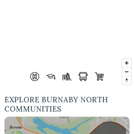
EXPLORE BURNABY NORTH
COMMUNITIES