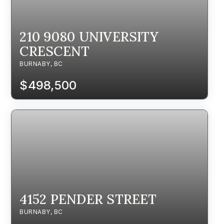
210 9080 UNIVERSITY
CRESCENT
BURNABY, BC
$498,500
4152 PENDER STREET
BURNABY, BC