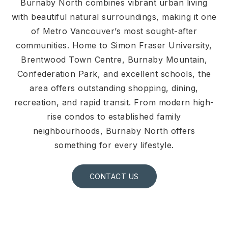
Burnaby North combines vibrant urban living
with beautiful natural surroundings, making it one
of Metro Vancouver’s most sought-after
communities. Home to Simon Fraser University,
Brentwood Town Centre, Burnaby Mountain,
Confederation Park, and excellent schools, the
area offers outstanding shopping, dining,
recreation, and rapid transit. From modern high-
rise condos to established family
neighbourhoods, Burnaby North offers
something for every lifestyle.
CONTACT US