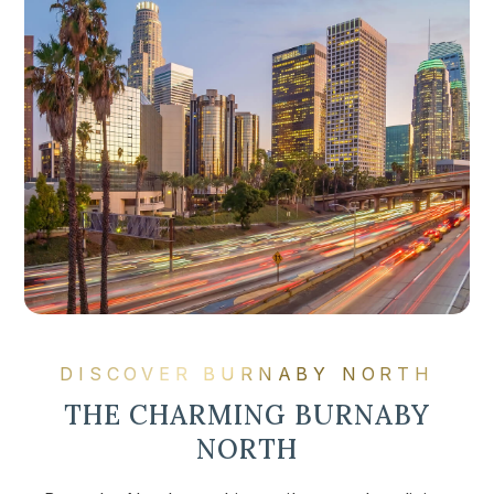
DISCOVER BURNABY NORTH
THE CHARMING BURNABY
NORTH