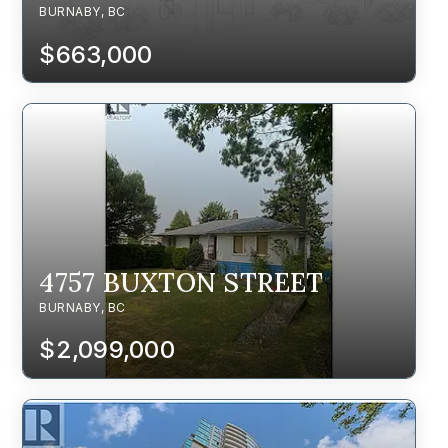
BURNABY, BC
$663,000
4757 BUXTON STREET
BURNABY, BC
$2,099,000