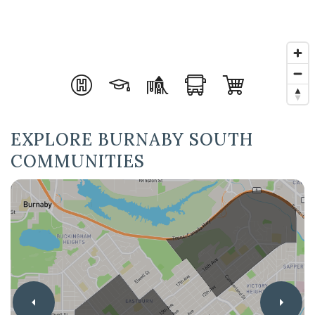
EXPLORE BURNABY SOUTH
COMMUNITIES