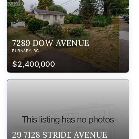
7289 DOW AVENUE
BURNABY, BC
$2,400,000
29 7128 STRIDE AVENUE