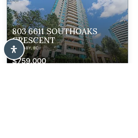
803 6611 SOUTHOAKS
CRESCENT
BURNABY, BC
$759,000
7979 11TH AVENUE