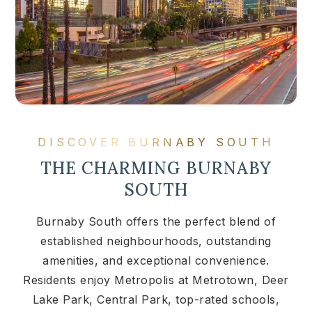
DISCOVER BURNABY SOUTH
THE CHARMING BURNABY
SOUTH
Burnaby South offers the perfect blend of
established neighbourhoods, outstanding
amenities, and exceptional convenience.
Residents enjoy Metropolis at Metrotown, Deer
Lake Park, Central Park, top-rated schools,