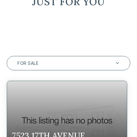
JUST FOR YOU
FOR SALE
7523 17TH AVENUE