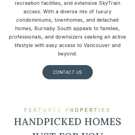
recreation facilities, and extensive SkyTrain
access. With a diverse mix of luxury
condominiums, townhomes, and detached
homes, Burnaby South appeals to families,
professionals, and downsizers seeking an active
lifestyle with easy access to Vancouver and
beyond.
CONTACT US
FEATURED PROPERTIES
HANDPICKED HOMES