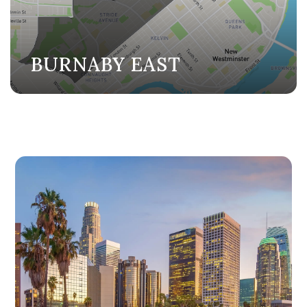
BURNABY EAST