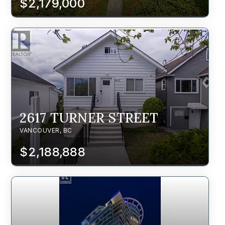
$2,179,000
2617 TURNER STREET
VANCOUVER, BC
$2,188,888