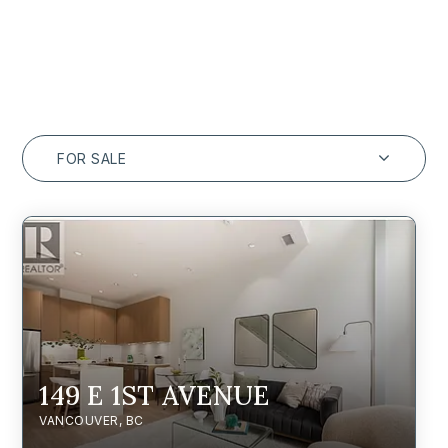
FOR SALE
149 E 1ST AVENUE
VANCOUVER, BC