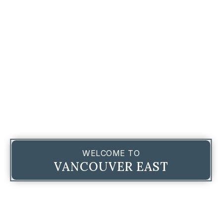
WELCOME TO
VANCOUVER EAST