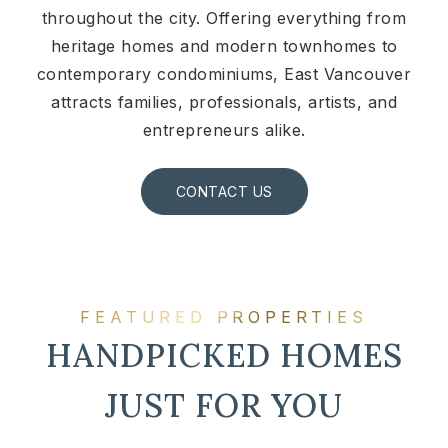
throughout the city. Offering everything from
heritage homes and modern townhomes to
contemporary condominiums, East Vancouver
attracts families, professionals, artists, and
entrepreneurs alike.
CONTACT US
FEATURED PROPERTIES
HANDPICKED HOMES
JUST FOR YOU