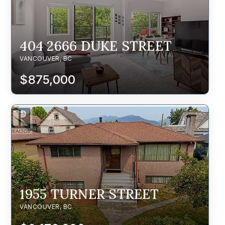
404 2666 DUKE STREET
VANCOUVER, BC
$875,000
1955 TURNER STREET
VANCOUVER, BC