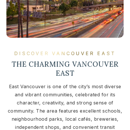
DISCOVER VANCOUVER EAST
THE CHARMING VANCOUVER
EAST
East Vancouver is one of the city’s most diverse
and vibrant communities, celebrated for its
character, creativity, and strong sense of
community. The area features excellent schools,
neighbourhood parks, local cafés, breweries,
independent shops, and convenient transit