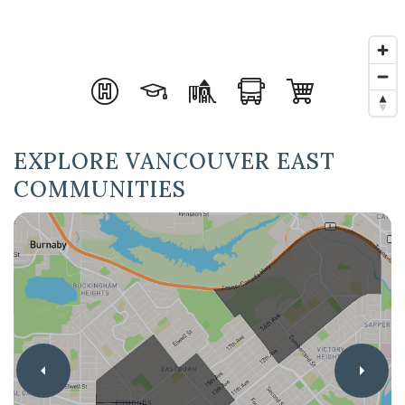
EXPLORE VANCOUVER EAST
COMMUNITIES