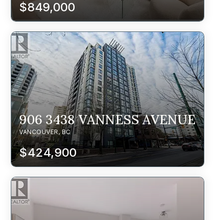
$849,000
906 3438 VANNESS AVENUE
VANCOUVER, BC
$424,900