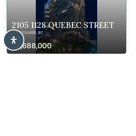
2105 1128 QUEBEC STREET
VANCOUVER, BC
$1,688,000
2236 E 5TH AVENUE
VANCOUVER, BC
$2,188,000