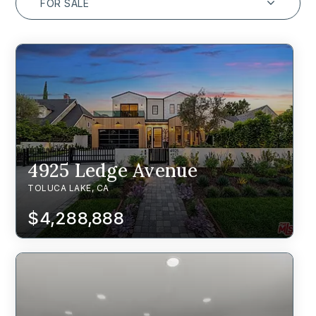
FOR SALE
4925 Ledge Avenue
TOLUCA LAKE, CA
$4,288,888