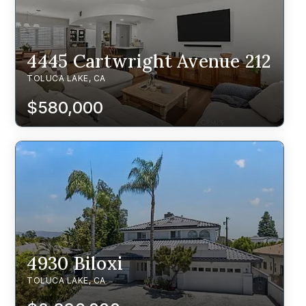
4445 Cartwright Avenue 212
TOLUCA LAKE, CA
$580,000
4930 Biloxi
TOLUCA LAKE, CA