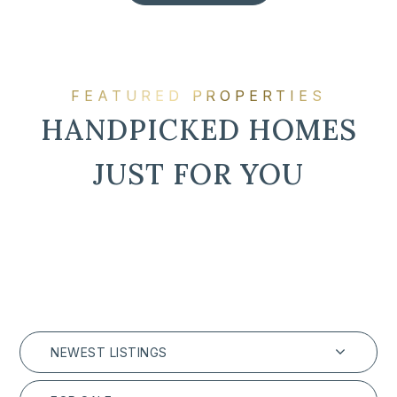
FEATURED PROPERTIES
HANDPICKED HOMES
JUST FOR YOU
NEWEST LISTINGS