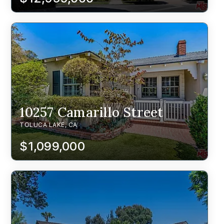
10257 Camarillo Street
TOLUCA LAKE, CA
$1,099,000