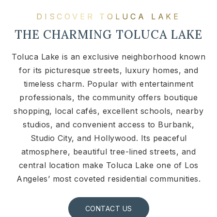
DISCOVER TOLUCA LAKE
THE CHARMING TOLUCA LAKE
Toluca Lake is an exclusive neighborhood known
for its picturesque streets, luxury homes, and
timeless charm. Popular with entertainment
professionals, the community offers boutique
shopping, local cafés, excellent schools, nearby
studios, and convenient access to Burbank,
Studio City, and Hollywood. Its peaceful
atmosphere, beautiful tree-lined streets, and
central location make Toluca Lake one of Los
Angeles’ most coveted residential communities.
CONTACT US