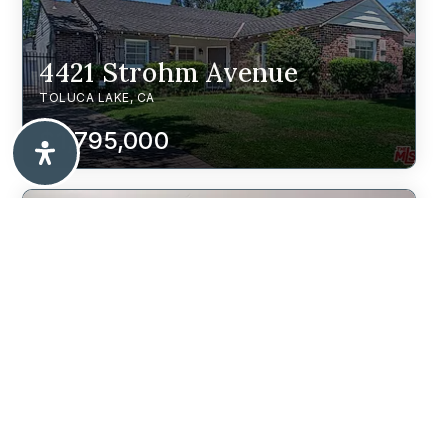
4421 Strohm Avenue
TOLUCA LAKE, CA
$1,795,000
4740 Denny Avenue
TOLUCA LAKE, CA
$1,629,000