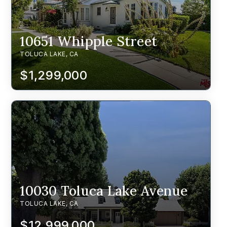
10651 Whipple Street
TOLUCA LAKE, CA
$1,299,000
10030 Toluca Lake Avenue
TOLUCA LAKE, CA
$12,999,000