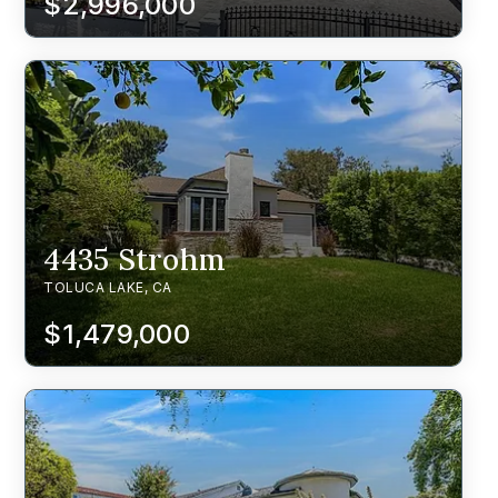
$2,996,000
4435 Strohm
TOLUCA LAKE, CA
$1,479,000