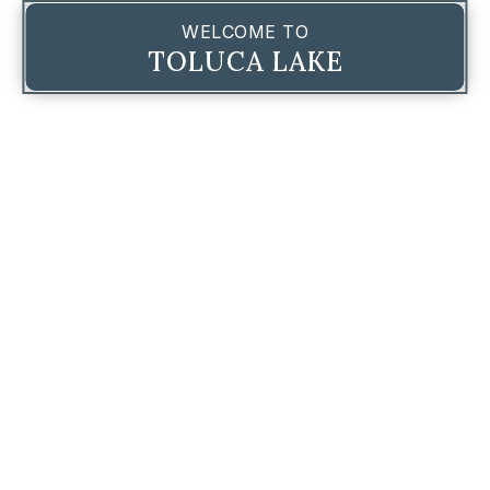
WELCOME TO
TOLUCA LAKE