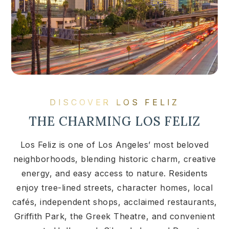
DISCOVER LOS FELIZ
THE CHARMING LOS FELIZ
Los Feliz is one of Los Angeles’ most beloved
neighborhoods, blending historic charm, creative
energy, and easy access to nature. Residents
enjoy tree-lined streets, character homes, local
cafés, independent shops, acclaimed restaurants,
Griffith Park, the Greek Theatre, and convenient