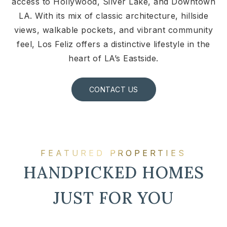
access to Hollywood, Silver Lake, and Downtown
LA. With its mix of classic architecture, hillside
views, walkable pockets, and vibrant community
feel, Los Feliz offers a distinctive lifestyle in the
heart of LA’s Eastside.
CONTACT US
FEATURED PROPERTIES
HANDPICKED HOMES
JUST FOR YOU