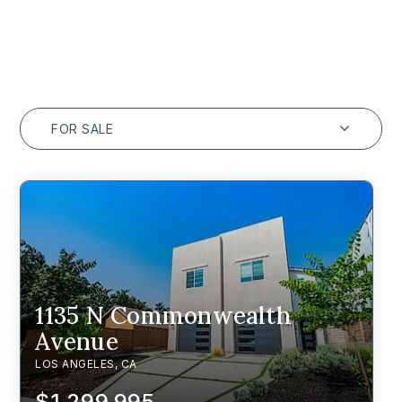
FOR SALE
1135 N Commonwealth
Avenue
LOS ANGELES, CA
$1,299,995