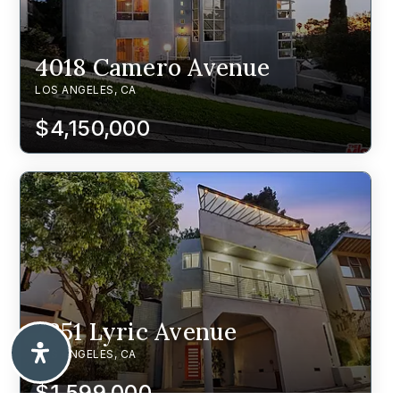
4018 Camero Avenue
LOS ANGELES, CA
$4,150,000
2251 Lyric Avenue
LOS ANGELES, CA
$1,599,000