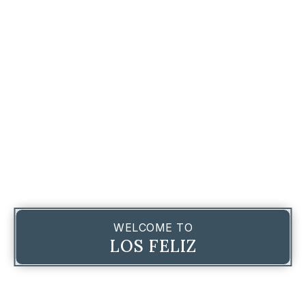
WELCOME TO
LOS FELIZ