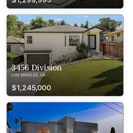
3456 Division
LOS ANGELES, CA
$1,245,000