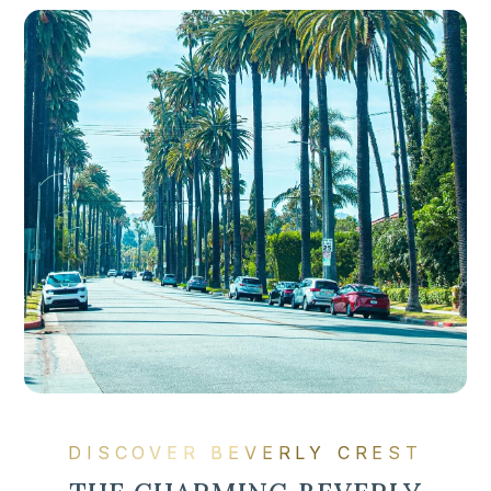
DISCOVER BEVERLY CREST