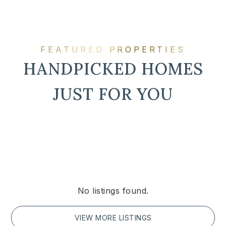
FEATURED PROPERTIES
HANDPICKED HOMES
JUST FOR YOU
No listings found.
VIEW MORE LISTINGS