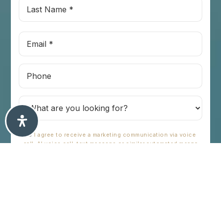
Last
Name
*
Email
*
Phone
I agree to receive a marketing communication via voice
call, AI voice call, text message or similar automated means
from Chris Tioseco. Consent is not a condition of purchase.
Msg/data rates may apply. Msg frequency varies. Reply STOP
to unsubscribe.
Privacy Policy
*
SUBMIT