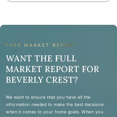
FREE MARKET REPORT
WANT THE FULL
MARKET REPORT FOR
BEVERLY CREST?
We want to ensure that you have all the
information needed to make the best decisions
when it comes to your home goals. When you