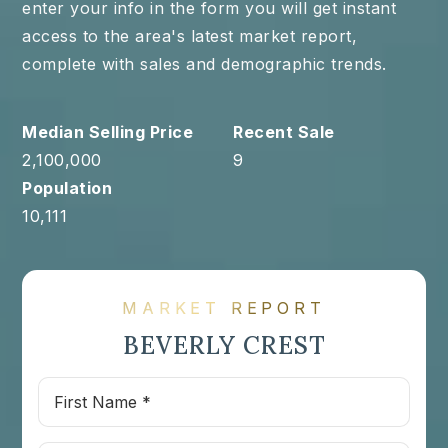
enter your info in the form you will get instant
access to the area's latest market report,
complete with sales and demographic trends.
2,100,000
9
10,111
MARKET REPORT
BEVERLY CREST
First
Name
*