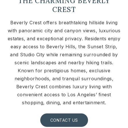
THE CHARMING BEVERLY
CREST
Beverly Crest offers breathtaking hillside living
with panoramic city and canyon views, luxurious
estates, and exceptional privacy. Residents enjoy
easy access to Beverly Hills, the Sunset Strip,
and Studio City while remaining surrounded by
scenic landscapes and nearby hiking trails.
Known for prestigious homes, exclusive
neighborhoods, and tranquil surroundings,
Beverly Crest combines luxury living with
convenient access to Los Angeles’ finest
shopping, dining, and entertainment.
CONTACT US