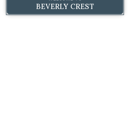
BEVERLY CREST