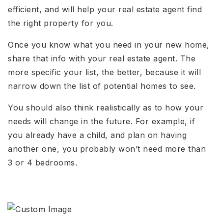
efficient, and will help your real estate agent find
the right property for you.
Once you know what you need in your new home,
share that info with your real estate agent. The
more specific your list, the better, because it will
narrow down the list of potential homes to see.
You should also think realistically as to how your
needs will change in the future. For example, if
you already have a child, and plan on having
another one, you probably won’t need more than
3 or 4 bedrooms.