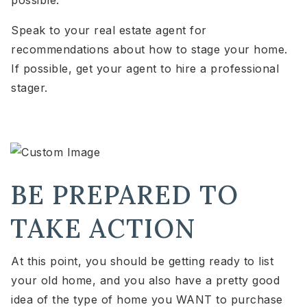
Speak to your real estate agent for
recommendations about how to stage your home.
If possible, get your agent to hire a professional
stager.
BE PREPARED TO
TAKE ACTION
At this point, you should be getting ready to list
your old home, and you also have a pretty good
idea of the type of home you WANT to purchase