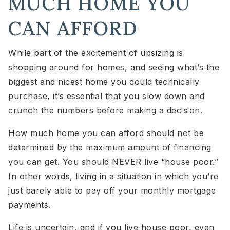
MUCH HOME YOU
CAN AFFORD
While part of the excitement of upsizing is
shopping around for homes, and seeing what’s the
biggest and nicest home you could technically
purchase, it’s essential that you slow down and
crunch the numbers before making a decision.
How much home you can afford should not be
determined by the maximum amount of financing
you can get. You should NEVER live “house poor.”
In other words, living in a situation in which you’re
just barely able to pay off your monthly mortgage
payments.
Life is uncertain, and if you live house poor, even