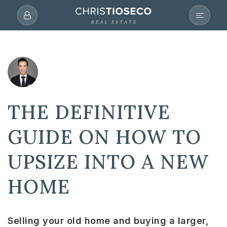
THE DEFINITIVE
GUIDE ON HOW TO
UPSIZE INTO A NEW
HOME
Selling your old home and buying a larger,