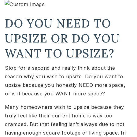
DO YOU NEED TO
UPSIZE OR DO YOU
WANT TO UPSIZE?
Stop for a second and really think about the
reason why you wish to upsize. Do you want to
upsize because you honestly NEED more space,
or is it because you WANT more space?
Many homeowners wish to upsize because they
truly feel like their current home is way too
cramped. But that feeling isn’t always due to not
having enough square footage of living space. In