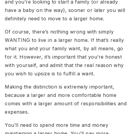
and you’re looking to start a family (or already
have a baby on the way), sooner or later you will
definitely need to move to a larger home.
Of course, there’s nothing wrong with simply
WANTING to live in a larger home. If that’s really
what you and your family want, by all means, go
for it. However, it’s important that you’re honest
with yourself, and admit that the real reason why
you wish to upsize is to fulfill a want.
Making the distinction is extremely important,
because a larger and more comfortable home
comes with a larger amount of responsibilities and
expenses.
You’ll need to spend more time and money
maintaining a larger home. You’ll pay more