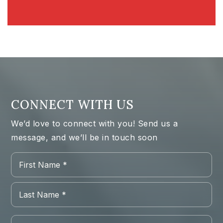
CONNECT WITH US
We’d love to connect with you! Send us a
message, and we’ll be in touch soon
Name
Firs
*
Las
Email