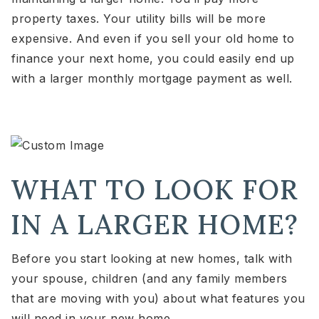
property taxes. Your utility bills will be more
expensive. And even if you sell your old home to
finance your next home, you could easily end up
with a larger monthly mortgage payment as well.
WHAT TO LOOK FOR
IN A LARGER HOME?
Before you start looking at new homes, talk with
your spouse, children (and any family members
that are moving with you) about what features you
will need in your new home.