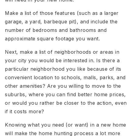
Make a list of those features (such as a larger
garage, a yard, barbeque pit), and include the
number of bedrooms and bathrooms and
approximate square footage you want.
Next, make a list of neighborhoods or areas in
your city you would be interested in. Is there a
particular neighborhood you like because of its
convenient location to schools, malls, parks, and
other amenities? Are you willing to move to the
suburbs, where you can find better home prices,
or would you rather be closer to the action, even
if it costs more?
Knowing what you need (or want) in a new home
will make the home hunting process a lot more