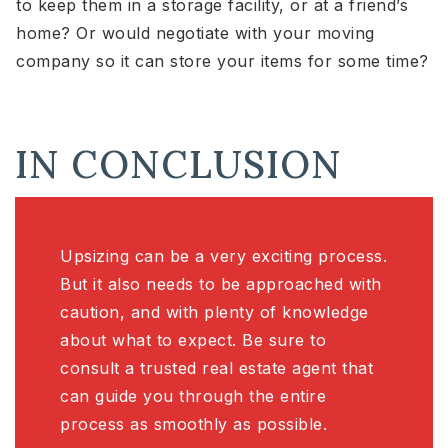
to keep them in a storage facility, or at a friend’s
home? Or would negotiate with your moving
company so it can store your items for some time?
IN CONCLUSION
Upsizing can be a very exciting process.
But it also needs to be approached with
caution, and with plenty of knowledge
about what to expect. Be sure to
consult a trusted real estate agent that
can guide you through the entire
process as smoothly as possible.