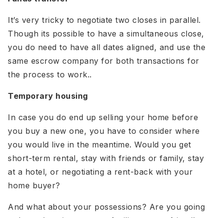
It’s very tricky to negotiate two closes in parallel.
Though its possible to have a simultaneous close,
you do need to have all dates aligned, and use the
same escrow company for both transactions for
the process to work..
Temporary housing
In case you do end up selling your home before
you buy a new one, you have to consider where
you would live in the meantime. Would you get
short-term rental, stay with friends or family, stay
at a hotel, or negotiating a rent-back with your
home buyer?
And what about your possessions? Are you going