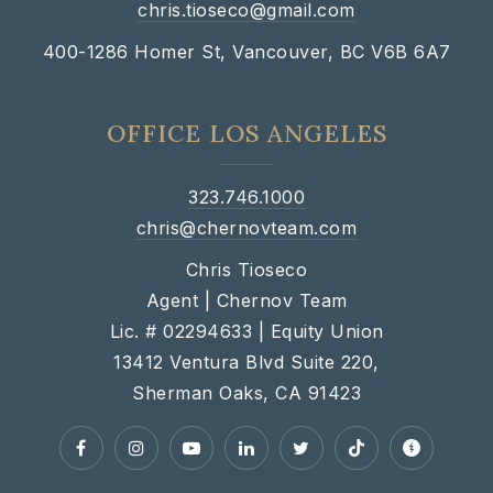
chris.tioseco@gmail.com
400-1286 Homer St, Vancouver, BC V6B 6A7
OFFICE LOS ANGELES
323.746.1000
chris@chernovteam.com
Chris Tioseco
Agent | Chernov Team
Lic. # 02294633 | Equity Union
13412 Ventura Blvd Suite 220,
Sherman Oaks, CA 91423