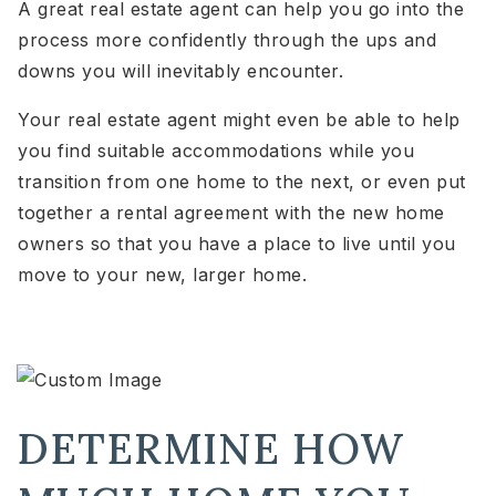
A great real estate agent can help you go into the
process more confidently through the ups and
downs you will inevitably encounter.
Your real estate agent might even be able to help
you find suitable accommodations while you
transition from one home to the next, or even put
together a rental agreement with the new home
owners so that you have a place to live until you
move to your new, larger home.
DETERMINE HOW