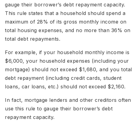
gauge their borrower’s debt repayment capacity.
This rule states that a household should spend a
maximum of 28% of its gross monthly income on
total housing expenses, and no more than 36% on
total debt repayments.
For example, if your household monthly income is
$6,000, your household expenses (including your
mortgage) should not exceed $1,680, and you total
debt repayment (including credit cards, student
loans, car loans, etc.) should not exceed $2,160.
In fact, mortgage lenders and other creditors often
use this rule to gauge their borrower’s debt
repayment capacity.