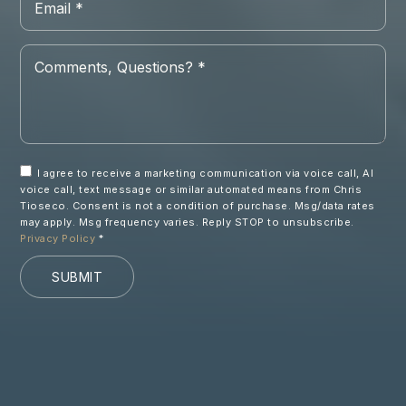
*
Comments,
Questions?
*
I agree to receive a marketing communication via voice call, AI
voice call, text message or similar automated means from Chris
Tioseco. Consent is not a condition of purchase. Msg/data rates
may apply. Msg frequency varies. Reply STOP to unsubscribe.
Privacy Policy
*
SUBMIT