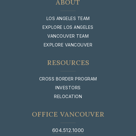
ABOUT
LOS ANGELES TEAM
EXPLORE LOS ANGELES
VANCOUVER TEAM
EXPLORE VANCOUVER
RESOURCES
CROSS BORDER PROGRAM
INVESTORS
RELOCATION
OFFICE VANCOUVER
604.512.1000