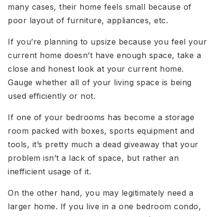
many cases, their home feels small because of
poor layout of furniture, appliances, etc.
If you’re planning to upsize because you feel your
current home doesn’t have enough space, take a
close and honest look at your current home.
Gauge whether all of your living space is being
used efficiently or not.
If one of your bedrooms has become a storage
room packed with boxes, sports equipment and
tools, it’s pretty much a dead giveaway that your
problem isn’t a lack of space, but rather an
inefficient usage of it.
On the other hand, you may legitimately need a
larger home. If you live in a one bedroom condo,