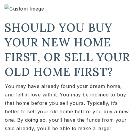
SHOULD YOU BUY
YOUR NEW HOME
FIRST, OR SELL YOUR
OLD HOME FIRST?
You may have already found your dream home,
and fell in love with it. You may be inclined to buy
that home before you sell yours. Typically, it’s
better to sell your old home before you buy a new
one. By doing so, you’ll have the funds from your
sale already, you’ll be able to make a larger