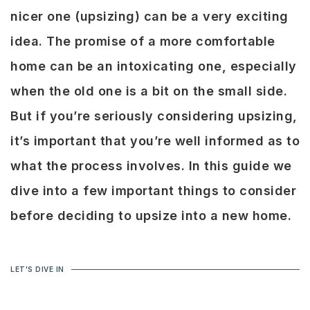
nicer one (upsizing) can be a very exciting
idea. The promise of a more comfortable
home can be an intoxicating one, especially
when the old one is a bit on the small side.
But if you’re seriously considering upsizing,
it’s important that you’re well informed as to
what the process involves. In this guide we
dive into a few important things to consider
before deciding to upsize into a new home.
LET'S DIVE IN