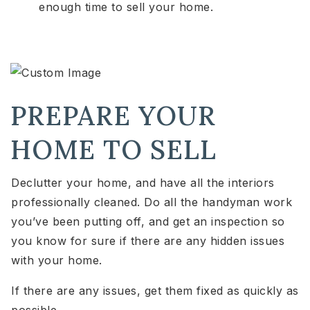
enough time to sell your home.
PREPARE YOUR
HOME TO SELL
Declutter your home, and have all the interiors
professionally cleaned. Do all the handyman work
you’ve been putting off, and get an inspection so
you know for sure if there are any hidden issues
with your home.
If there are any issues, get them fixed as quickly as
possible.