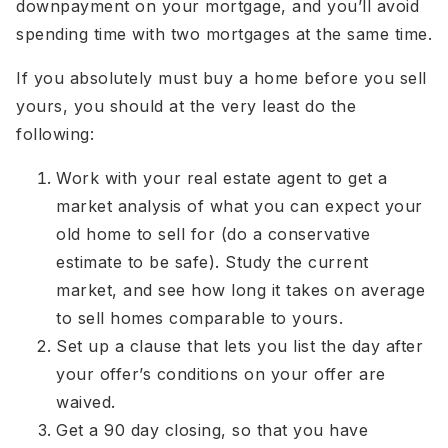
downpayment on your mortgage, and you’ll avoid
spending time with two mortgages at the same time.
If you absolutely must buy a home before you sell
yours, you should at the very least do the
following:
Work with your real estate agent to get a
market analysis of what you can expect your
old home to sell for (do a conservative
estimate to be safe). Study the current
market, and see how long it takes on average
to sell homes comparable to yours.
Set up a clause that lets you list the day after
your offer’s conditions on your offer are
waived.
Get a 90 day closing, so that you have