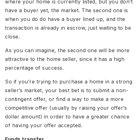
where your home is currently listed, but you don’t
have a buyer yet, the market. The second one is
when you do do have a buyer lined up, and the
transaction is already in escrow, just waiting to be
close.
As you can imagine, the second one will be more
attractive to the home seller, since it has a high
percentage of success.
So if you’re trying to purchase a home in a strong
seller’s market, your best bet is to submit a non-
contingent offer, or find a way to make a more
competitive offer (usually by raising your offer’s
dollar amount) in order to have a greater chance
of having your offer accepted.
Funds transfer