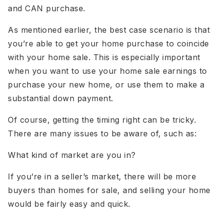
and CAN purchase.
As mentioned earlier, the best case scenario is that
you’re able to get your home purchase to coincide
with your home sale. This is especially important
when you want to use your home sale earnings to
purchase your new home, or use them to make a
substantial down payment.
Of course, getting the timing right can be tricky.
There are many issues to be aware of, such as:
What kind of market are you in?
If you’re in a seller’s market, there will be more
buyers than homes for sale, and selling your home
would be fairly easy and quick.