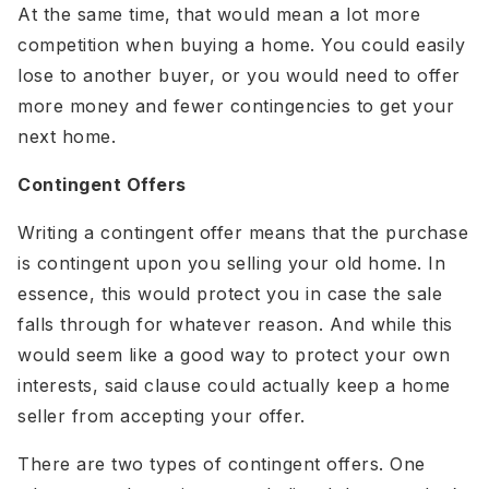
At the same time, that would mean a lot more
competition when buying a home. You could easily
lose to another buyer, or you would need to offer
more money and fewer contingencies to get your
next home.
Contingent Offers
Writing a contingent offer means that the purchase
is contingent upon you selling your old home. In
essence, this would protect you in case the sale
falls through for whatever reason. And while this
would seem like a good way to protect your own
interests, said clause could actually keep a home
seller from accepting your offer.
There are two types of contingent offers. One