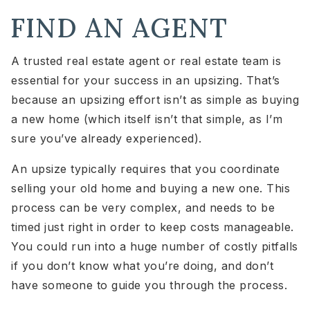
FIND AN AGENT
A trusted real estate agent or real estate team is
essential for your success in an upsizing. That’s
because an upsizing effort isn’t as simple as buying
a new home (which itself isn’t that simple, as I’m
sure you’ve already experienced).
An upsize typically requires that you coordinate
selling your old home and buying a new one. This
process can be very complex, and needs to be
timed just right in order to keep costs manageable.
You could run into a huge number of costly pitfalls
if you don’t know what you’re doing, and don’t
have someone to guide you through the process.