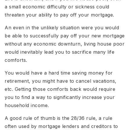
a small economic difficulty or sickness could
threaten your ability to pay off your mortgage.
An even in the unlikely situation were you would
be able to successfully pay off your new mortgage
without any economic downturn, living house poor
would inevitably lead you to sacrifice many life
comforts.
You would have a hard time saving money for
retirement, you might have to cancel vacations,
etc. Getting those comforts back would require
you to find a way to significantly increase your
household income.
A good rule of thumb is the 28/36 rule, a rule
often used by mortgage lenders and creditors to