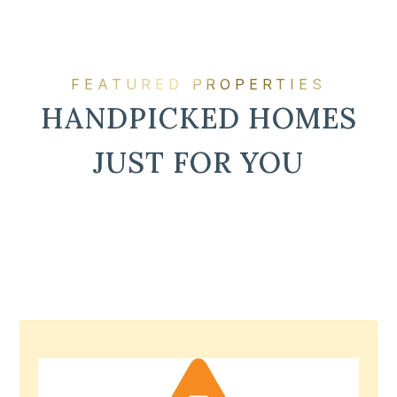
FEATURED PROPERTIES
HANDPICKED HOMES
JUST FOR YOU