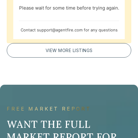
Please wait for some time before trying again.
Contact
support@agentfire.com
for any questions
VIEW MORE LISTINGS
FREE MARKET REPORT
WANT THE FULL
MARKET REPORT FOR