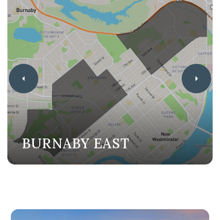
BURNABY EAST