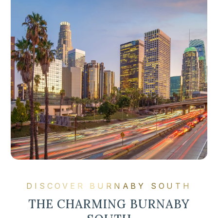
DISCOVER BURNABY SOUTH
THE CHARMING BURNABY