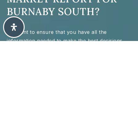
BURNABY SOUTH?
We want to ensure that you have all the
information needed to make the best decisions
when it comes to your home goals. When you
enter your info in the form you will get instant
access to the area's latest market report,
complete with sales and demographic trends.
N/A
N/A
34
/
66