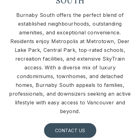
SOUTH
Burnaby South offers the perfect blend of
established neighbourhoods, outstanding
amenities, and exceptional convenience.
Residents enjoy Metropolis at Metrotown, Deer
Lake Park, Central Park, top-rated schools,
recreation facilities, and extensive SkyTrain
access. With a diverse mix of luxury
condominiums, townhomes, and detached
homes, Burnaby South appeals to families,
professionals, and downsizers seeking an active
lifestyle with easy access to Vancouver and
beyond.
CONTACT US