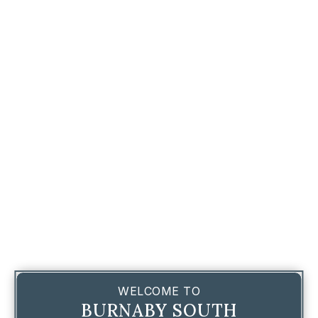
WELCOME TO
BURNABY SOUTH