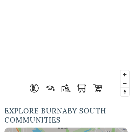
EXPLORE BURNABY SOUTH
COMMUNITIES